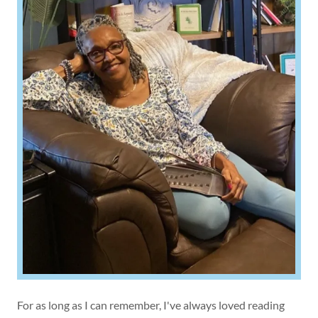
For as long as I can remember, I've always loved reading