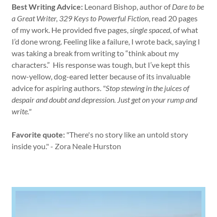
Best Writing Advice:
Leonard Bishop, author of
Dare to be
a Great
Writer, 329 Keys to Powerful Fiction
, read 20 pages
of my work. He provided five pages,
single spaced
, of what
I’d done wrong. Feeling like a failure, I wrote back, saying I
was taking a break from writing to “think about my
characters.” His response was tough, but I’ve kept this
now-yellow, dog-eared letter because of its invaluable
advice for aspiring authors.
"Stop stewing in the juices of
despair and doubt and depression. Just get on your rump and
write."
Favorite quote:
"There's no story like an untold story
inside you." - Zora Neale Hurston