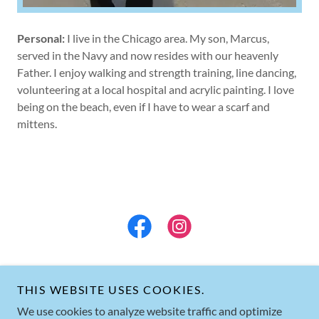
Personal:
I live in the Chicago area. My son, Marcus,
served in the Navy and now resides with our heavenly
Father. I enjoy walking and strength training, line dancing,
volunteering at a local hospital and acrylic painting. I love
being on the beach, even if I have to wear a scarf and
mittens.
THIS WEBSITE USES COOKIES.
We use cookies to analyze website traffic and optimize