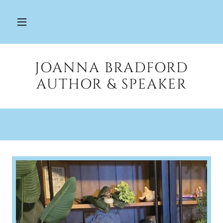
JOANNA BRADFORD
AUTHOR & SPEAKER