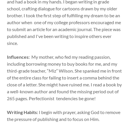
and had a book in my hands. I began writing in grade
school, crafting dialogue for cartoons drawn by my older
brother. I took the first step of fulfilling my dream to be an
author when one of my college professors encouraged me
to submit an article for an academic journal. The piece was
published and I've been writing to inspire others ever
since.
Influences:
My mother, who fed my reading passion,
including borrowing money to buy books for me, and my
third-grade teacher, “Miz” Wilson. She spanked me in front
of the entire class for failing to insert a comma behind the
close of a letter. She might have ruined me. I read a book by
a well-known author and found the missing period out of
265 pages. Perfectionist tendencies be gone!
Writing Habits:
I begin with prayer, asking God to remove
the pressure of publishing and to focus on Him.